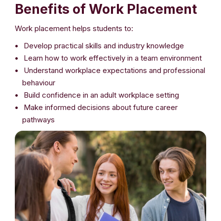
Benefits of Work Placement
Work placement helps students to:
Develop practical skills and industry knowledge
Learn how to work effectively in a team environment
Understand workplace expectations and professional
behaviour
Build confidence in an adult workplace setting
Make informed decisions about future career
pathways