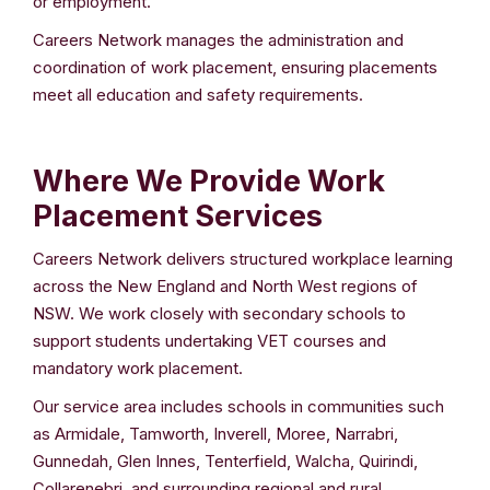
or employment.
Careers Network manages the administration and
coordination of work placement, ensuring placements
meet all education and safety requirements.
Where We Provide Work
Placement Services
Careers Network delivers structured workplace learning
across the New England and North West regions of
NSW. We work closely with secondary schools to
support students undertaking VET courses and
mandatory work placement.
Our service area includes schools in communities such
as Armidale, Tamworth, Inverell, Moree, Narrabri,
Gunnedah, Glen Innes, Tenterfield, Walcha, Quirindi,
Collarenebri, and surrounding regional and rural