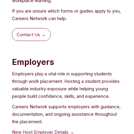
workplace learning.
If you are unsure which forms or guides apply to you,
Careers Network can help.
Contact Us →
Employers
Employers play a vital role in supporting students
through work placement. Hosting a student provides
valuable industry exposure while helping young
people build confidence, skills, and experience.
Careers Network supports employers with guidance,
documentation, and ongoing assistance throughout
the placement.
New Host Employer Details →