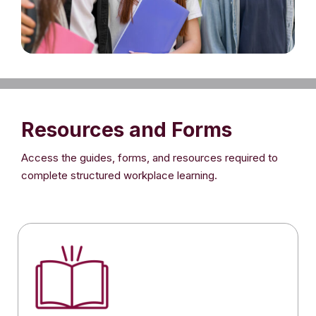
Resources and Forms
Access the guides, forms, and resources required to
complete structured workplace learning.