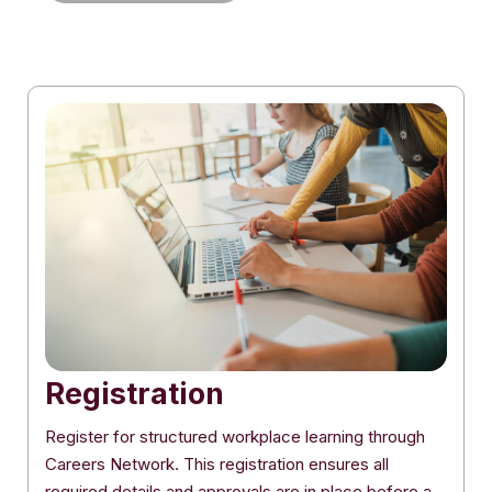
Registration
Register for structured workplace learning through
Careers Network. This registration ensures all
required details and approvals are in place before a