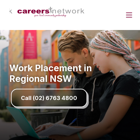
Work Placement in
Regional NSW
Call (02) 6763 4800