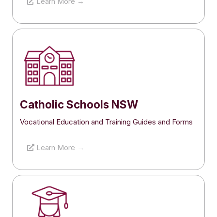
Learn More →
Catholic Schools NSW
Vocational Education and Training Guides and Forms
Learn More →