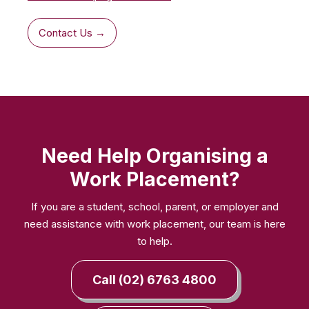
Contact Us →
Need Help Organising a
Work Placement?
If you are a student, school, parent, or employer and
need assistance with work placement, our team is here
to help.
Call (02) 6763 4800