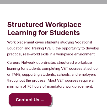
Structured Workplace
Learning for Students
Work placement gives students studying Vocational
Education and Training (VET) the opportunity to develop
practical, real-world skills in a workplace environment.
Careers Network coordinates structured workplace
learning for students completing VET courses at school
or TAFE, supporting students, schools, and employers
throughout the process. Most VET courses require a
minimum of 70 hours of mandatory work placement.
Contact Us →