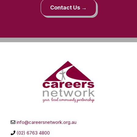
Contact Us →
info@careersnetwork.org.au
(02) 6763 4800