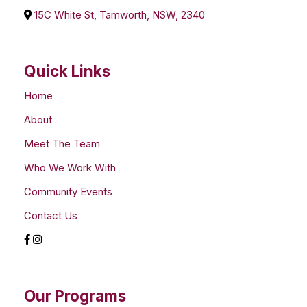
15C White St, Tamworth, NSW, 2340
Quick Links
Home
About
Meet The Team
Who We Work With
Community Events
Contact Us
Our Programs