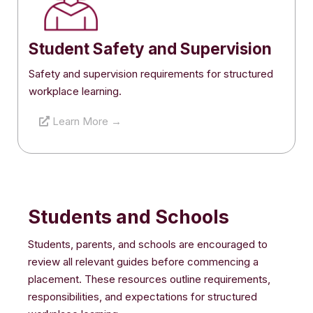
Student Safety and Supervision
Safety and supervision requirements for structured
workplace learning.
Learn More →
Students and Schools
Students, parents, and schools are encouraged to
review all relevant guides before commencing a
placement. These resources outline requirements,
responsibilities, and expectations for structured