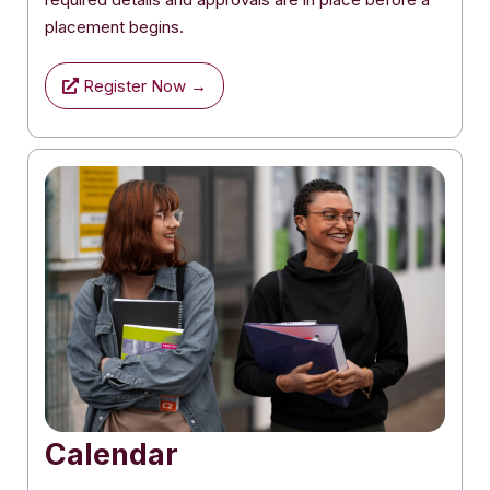
placement begins.
Register Now →
Calendar