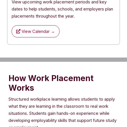
View upcoming work placement periods and key
dates to help students, schools, and employers plan
placements throughout the year.
View Calendar →
How Work Placement
Works
Structured workplace learning allows students to apply
what they are learning in the classroom to real work
situations. Students gain hands-on experience while
developing employability skills that support future study