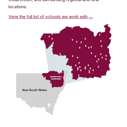
locations.
View the full list of schools we work with →