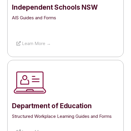
Independent Schools NSW
AIS Guides and Forms
Learn More →
Department of Education
Structured Workplace Learning Guides and Forms